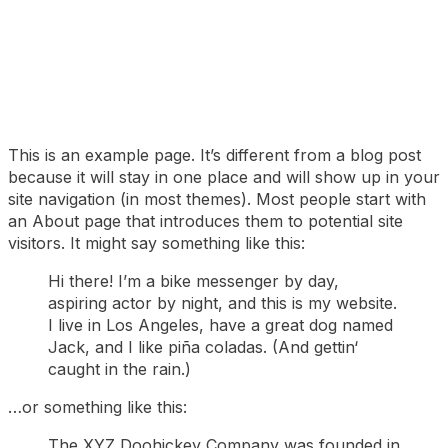
This is an example page. It’s different from a blog post
because it will stay in one place and will show up in your
site navigation (in most themes). Most people start with
an About page that introduces them to potential site
visitors. It might say something like this:
Hi there! I’m a bike messenger by day,
aspiring actor by night, and this is my website.
I live in Los Angeles, have a great dog named
Jack, and I like piña coladas. (And gettin‘
caught in the rain.)
…or something like this:
The XYZ Doohickey Company was founded in