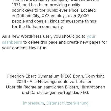
1971, and has been providing quality
doohickeys to the public ever since. Located
in Gotham City, XYZ employs over 2,000
people and does all kinds of awesome things
for the Gotham community.
As a new WordPress user, you should go to
your
dashboard
to delete this page and create new pages for
your content. Have fun!
Friedrich-Ebert-Gymnasium (FEG) Bonn, Copyright
2026 · Alle Nutzungsrechte vorbehalten.
Über die Rechte an sämtlichen Bildern, Illustrationen
und Darstellungen verfügt das FEG.
Impressum
,
Datenschutzerklärung